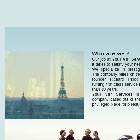
Our job at
Your VIP Serv
it takes to satisfy your ne
We specialize in prestig
The company relies on the
founder, Richard Tripo
turning first class service 
than 10 years.
Your VIP Services
is 
company based out of the
privileged place for pleasu